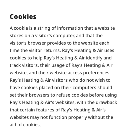
Cookies
A cookie is a string of information that a website
stores on a visitor’s computer, and that the
visitor’s browser provides to the website each
time the visitor returns. Ray’s Heating & Air uses
cookies to help Ray’s Heating & Air identify and
track visitors, their usage of Ray’s Heating & Air
website, and their website access preferences.
Ray’s Heating & Air visitors who do not wish to
have cookies placed on their computers should
set their browsers to refuse cookies before using
Ray’s Heating & Air’s websites, with the drawback
that certain features of Ray’s Heating & Air’s
websites may not function properly without the
aid of cookies.