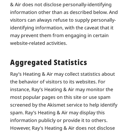
& Air does not disclose personally-identifying
information other than as described below. And
visitors can always refuse to supply personally-
identifying information, with the caveat that it
may prevent them from engaging in certain
website-related activities.
Aggregated Statistics
Ray’s Heating & Air may collect statistics about
the behavior of visitors to its websites. For
instance, Ray’s Heating & Air may monitor the
most popular pages on this site or use spam
screened by the Akismet service to help identify
spam. Ray’s Heating & Air may display this
information publicly or provide it to others.
However, Ray’s Heating & Air does not disclose