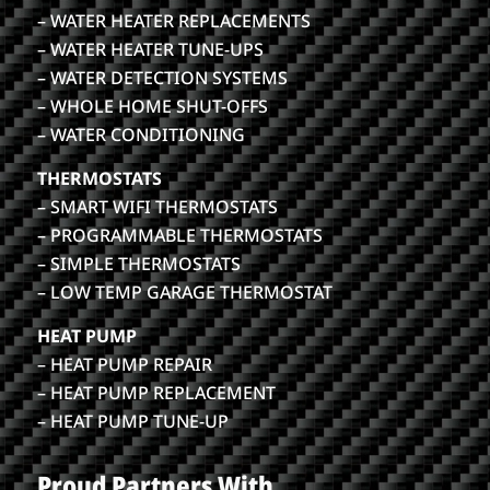
– WATER HEATER REPLACEMENTS
– WATER HEATER TUNE-UPS
– WATER DETECTION SYSTEMS
– WHOLE HOME SHUT-OFFS
– WATER CONDITIONING
THERMOSTATS
– SMART WIFI THERMOSTATS
– PROGRAMMABLE THERMOSTATS
– SIMPLE THERMOSTATS
– LOW TEMP GARAGE THERMOSTAT
HEAT PUMP
– HEAT PUMP REPAIR
– HEAT PUMP REPLACEMENT
– HEAT PUMP TUNE-UP
Proud Partners With