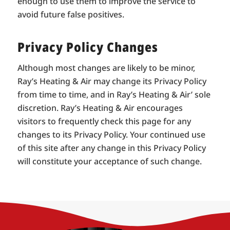
enough to use them to improve the service to
avoid future false positives.
Privacy Policy Changes
Although most changes are likely to be minor,
Ray’s Heating & Air may change its Privacy Policy
from time to time, and in Ray’s Heating & Air’ sole
discretion. Ray’s Heating & Air encourages
visitors to frequently check this page for any
changes to its Privacy Policy. Your continued use
of this site after any change in this Privacy Policy
will constitute your acceptance of such change.