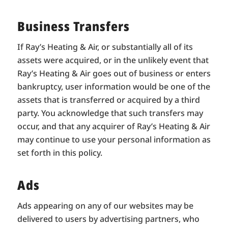
Business Transfers
If Ray’s Heating & Air, or substantially all of its
assets were acquired, or in the unlikely event that
Ray’s Heating & Air goes out of business or enters
bankruptcy, user information would be one of the
assets that is transferred or acquired by a third
party. You acknowledge that such transfers may
occur, and that any acquirer of Ray’s Heating & Air
may continue to use your personal information as
set forth in this policy.
Ads
Ads appearing on any of our websites may be
delivered to users by advertising partners, who