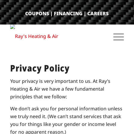
COUPONS
|
FINANCING
|
CAREERS
Privacy Policy
Your privacy is very important to us. At Ray’s
Heating & Air we have a few fundamental
principles that we follow:
We don’t ask you for personal information unless
we truly need it. (We can’t stand services that ask
you for things like your gender or income level
for no apparent reason.)