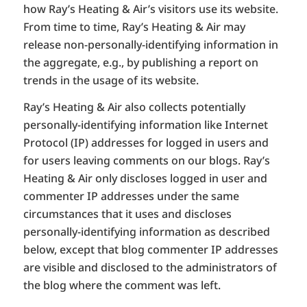
how Ray’s Heating & Air’s visitors use its website.
From time to time, Ray’s Heating & Air may
release non-personally-identifying information in
the aggregate, e.g., by publishing a report on
trends in the usage of its website.
Ray’s Heating & Air also collects potentially
personally-identifying information like Internet
Protocol (IP) addresses for logged in users and
for users leaving comments on our blogs. Ray’s
Heating & Air only discloses logged in user and
commenter IP addresses under the same
circumstances that it uses and discloses
personally-identifying information as described
below, except that blog commenter IP addresses
are visible and disclosed to the administrators of
the blog where the comment was left.