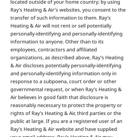
located outside of your home country; by using
Ray’s Heating & Air’s websites, you consent to the
transfer of such information to them. Ray’s
Heating & Air will not rent or sell potentially
personally-identifying and personally-identifying
information to anyone. Other than to its
employees, contractors and affiliated
organizations, as described above, Ray’s Heating
& Air discloses potentially personally-identifying
and personally-identifying information only in
response to a subpoena, court order or other
governmental request, or when Ray’s Heating &
Air believes in good faith that disclosure is
reasonably necessary to protect the property or
rights of Ray’s Heating & Air, third parties or the
public at large. If you are a registered user of an
Ray’s Heating & Air website and have supplied
your email address, Ray’s Heating & Air may