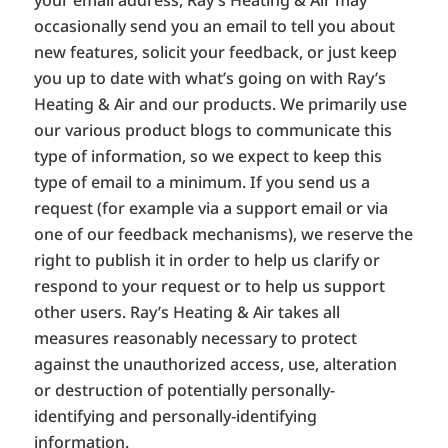
occasionally send you an email to tell you about
new features, solicit your feedback, or just keep
you up to date with what’s going on with Ray’s
Heating & Air and our products. We primarily use
our various product blogs to communicate this
type of information, so we expect to keep this
type of email to a minimum. If you send us a
request (for example via a support email or via
one of our feedback mechanisms), we reserve the
right to publish it in order to help us clarify or
respond to your request or to help us support
other users. Ray’s Heating & Air takes all
measures reasonably necessary to protect
against the unauthorized access, use, alteration
or destruction of potentially personally-
identifying and personally-identifying
information.