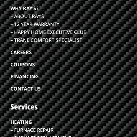
WHY RAY’S?
– ABOUT RAY’S
– 12 YEAR WARRANTY
– HAPPY HOME EXECUTIVE CLU
B
– TRANE COMFORT SPECIALIST
CAREERS
COUPONS
FINANCING
CONTACT US
Services
HEATING
– FURNACE REPAIR