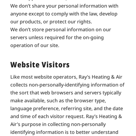
We don’t share your personal information with
anyone except to comply with the law, develop
our products, or protect our rights.
We don’t store personal information on our
servers unless required for the on-going
operation of our site.
Website Visitors
Like most website operators, Ray’s Heating & Air
collects non-personally-identifying information of
the sort that web browsers and servers typically
make available, such as the browser type,
language preference, referring site, and the date
and time of each visitor request. Ray’s Heating &
Air’s purpose in collecting non-personally
identifying information is to better understand