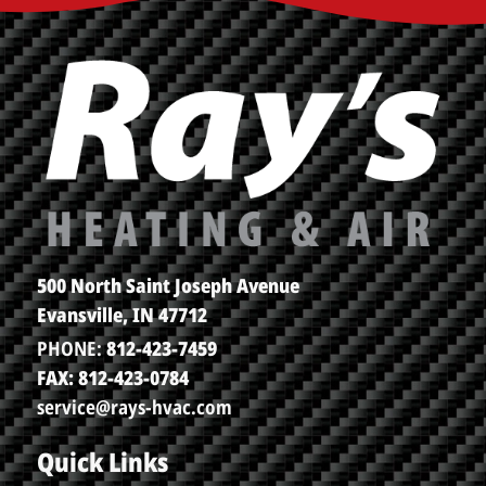
500 North Saint Joseph Avenue
Evansville, IN 47712
PHONE:
812-423-7459
FAX: 812-423-0784
service@rays-hvac.com
Quick Links