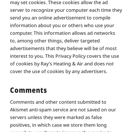
may set cookies. These cookies allow the ad
server to recognize your computer each time they
send you an online advertisement to compile
information about you or others who use your
computer. This information allows ad networks
to, among other things, deliver targeted
advertisements that they believe will be of most
interest to you. This Privacy Policy covers the use
of cookies by Ray’s Heating & Air and does not
cover the use of cookies by any advertisers.
Comments
Comments and other content submitted to
Akismet anti-spam service are not saved on our
servers unless they were marked as false
positives, in which case we store them long