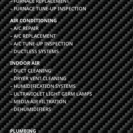
– FURNACE REPLACEMENT
– FURNACE TUNE-UP INSPECTION
AIR CONDITIONING
– A/C REPAIR
– A/C REPLACEMENT
– A/C TUNE-UP INSPECTION
– DUCTLESS SYSTEMS
INDOOR AIR
– DUCT CLEANING
– DRYER VENT CLEANING
– HUMIDIFICATION SYSTEMS
– ULTRAVIOLET LIGHT GERM LAMPS
– MEDIA AIR FILTRATION
– DEHUMIDIFIERS
PLUMBING