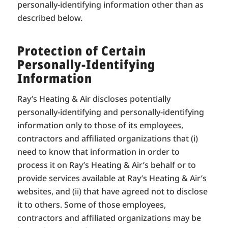
personally-identifying information other than as
described below.
Protection of Certain
Personally-Identifying
Information
Ray’s Heating & Air discloses potentially
personally-identifying and personally-identifying
information only to those of its employees,
contractors and affiliated organizations that (i)
need to know that information in order to
process it on Ray’s Heating & Air’s behalf or to
provide services available at Ray’s Heating & Air’s
websites, and (ii) that have agreed not to disclose
it to others. Some of those employees,
contractors and affiliated organizations may be