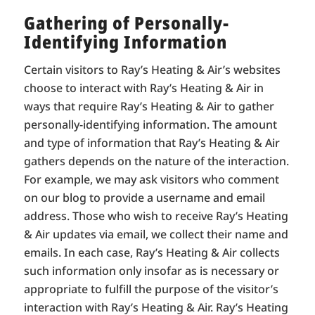
Gathering of Personally-
Identifying Information
Certain visitors to Ray’s Heating & Air’s websites
choose to interact with Ray’s Heating & Air in
ways that require Ray’s Heating & Air to gather
personally-identifying information. The amount
and type of information that Ray’s Heating & Air
gathers depends on the nature of the interaction.
For example, we may ask visitors who comment
on our blog to provide a username and email
address. Those who wish to receive Ray’s Heating
& Air updates via email, we collect their name and
emails. In each case, Ray’s Heating & Air collects
such information only insofar as is necessary or
appropriate to fulfill the purpose of the visitor’s
interaction with Ray’s Heating & Air. Ray’s Heating