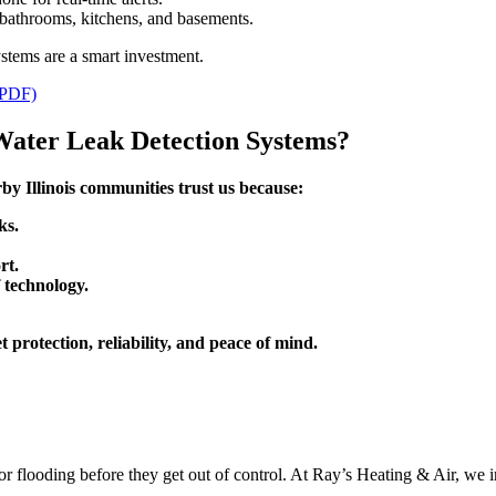
 bathrooms, kitchens, and basements.
stems are a smart investment.
PDF)
Water Leak Detection Systems?
y Illinois communities trust us because:
ks.
rt.
 technology.
rotection, reliability, and peace of mind.
or flooding before they get out of control. At Ray’s Heating & Air, we i