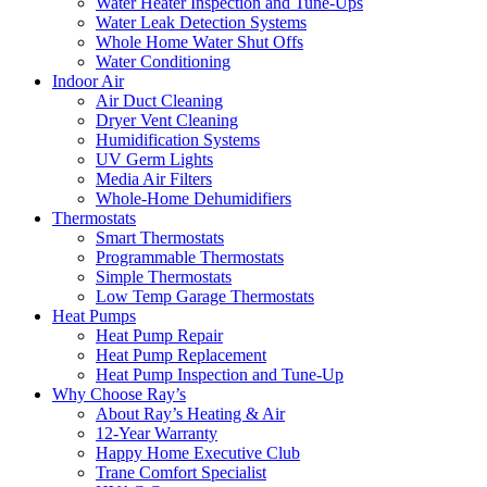
Water Heater Inspection and Tune-Ups
Water Leak Detection Systems
Whole Home Water Shut Offs
Water Conditioning
Indoor Air
Air Duct Cleaning
Dryer Vent Cleaning
Humidification Systems
UV Germ Lights
Media Air Filters
Whole-Home Dehumidifiers
Thermostats
Smart Thermostats
Programmable Thermostats
Simple Thermostats
Low Temp Garage Thermostats
Heat Pumps
Heat Pump Repair
Heat Pump Replacement
Heat Pump Inspection and Tune-Up
Why Choose Ray’s
About Ray’s Heating & Air
12-Year Warranty
Happy Home Executive Club
Trane Comfort Specialist