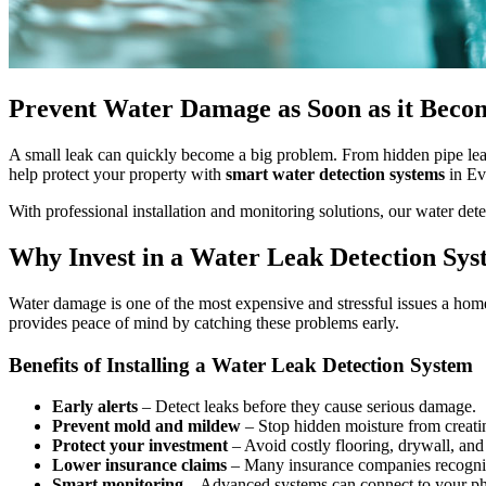
Prevent Water Damage as Soon as it Become
A small leak can quickly become a big problem. From hidden pipe leak
help protect your property with
smart water detection systems
in Ev
With professional installation and monitoring solutions, our water d
Why Invest in a Water Leak Detection Sy
Water damage is one of the most expensive and stressful issues a hom
provides peace of mind by catching these problems early.
Benefits of Installing a Water Leak Detection System
Early alerts
– Detect leaks before they cause serious damage.
Prevent mold and mildew
– Stop hidden moisture from creati
Protect your investment
– Avoid costly flooring, drywall, and
Lower insurance claims
– Many insurance companies recognize
Smart monitoring
– Advanced systems can connect to your phon