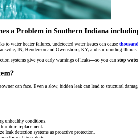
s a Problem in Southern Indiana including 
s to water heater failures, undetected water issues can cause
thousand
ansville, IN, Henderson and Owensboro, KY, and surrounding Illinois
etection systems give you early warnings of leaks—so you can
stop water
stem?
eowner can face. Even a slow, hidden leak can lead to structural damag
ng unhealthy conditions.
 furniture replacement.
 leak detection systems as proactive protection.
e for real-time alerts.