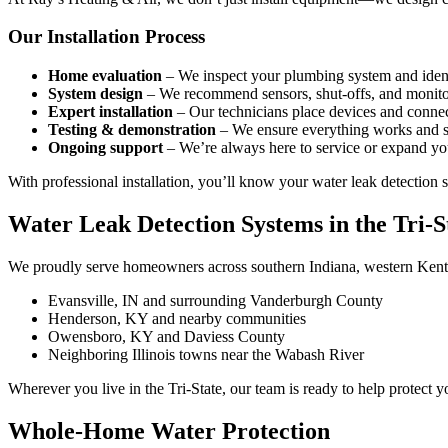
Our Installation Process
Home evaluation
– We inspect your plumbing system and identi
System design
– We recommend sensors, shut-offs, and monitor
Expert installation
– Our technicians place devices and connec
Testing & demonstration
– We ensure everything works and s
Ongoing support
– We’re always here to service or expand yo
With professional installation, you’ll know your water leak detection s
Water Leak Detection Systems in the Tri-S
We proudly serve homeowners across southern Indiana, western Kentuc
Evansville, IN and surrounding Vanderburgh County
Henderson, KY and nearby communities
Owensboro, KY and Daviess County
Neighboring Illinois towns near the Wabash River
Wherever you live in the Tri-State, our team is ready to help protec
Whole-Home Water Protection