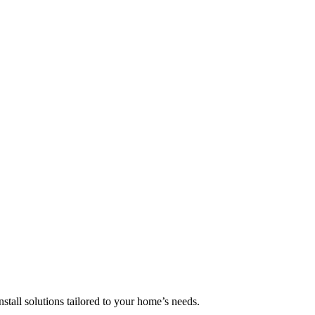
nstall solutions tailored to your home’s needs.