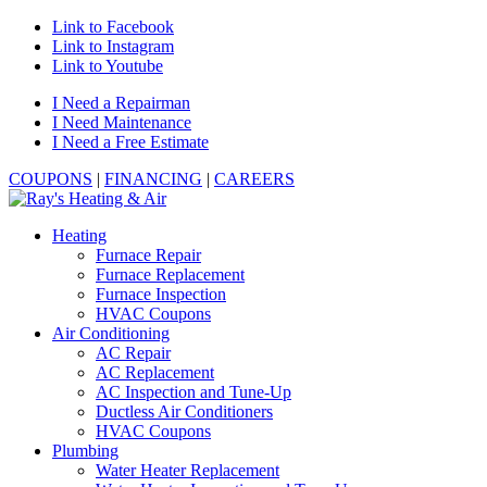
Link to Facebook
Link to Instagram
Link to Youtube
I Need a Repairman
I Need Maintenance
I Need a Free Estimate
COUPONS
|
FINANCING
|
CAREERS
Heating
Furnace Repair
Furnace Replacement
Furnace Inspection
HVAC Coupons
Air Conditioning
AC Repair
AC Replacement
AC Inspection and Tune-Up
Ductless Air Conditioners
HVAC Coupons
Plumbing
Water Heater Replacement