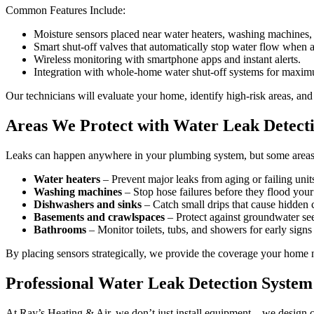
Common Features Include:
Moisture sensors placed near water heaters, washing machines, 
Smart shut-off valves that automatically stop water flow when a 
Wireless monitoring with smartphone apps and instant alerts.
Integration with whole-home water shut-off systems for maxim
Our technicians will evaluate your home, identify high-risk areas, a
Areas We Protect with Water Leak Detect
Leaks can happen anywhere in your plumbing system, but some areas a
Water heaters
– Prevent major leaks from aging or failing unit
Washing machines
– Stop hose failures before they flood you
Dishwashers and sinks
– Catch small drips that cause hidden
Basements and crawlspaces
– Protect against groundwater se
Bathrooms
– Monitor toilets, tubs, and showers for early signs 
By placing sensors strategically, we provide the coverage your home 
Professional Water Leak Detection System 
At Ray’s Heating & Air, we don’t just install equipment—we design c