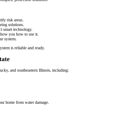
fy risk areas.
ing solutions.
t smart technology.
how you how to use it.
ur system.
ystem is reliable and ready.
tate
ky, and southeastern Illinois, including:
t your home from water damage.