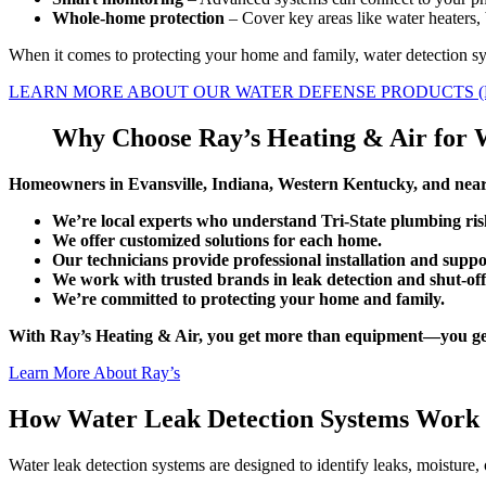
Whole-home protection
– Cover key areas like water heaters,
When it comes to protecting your home and family, water detection sy
LEARN MORE ABOUT OUR WATER DEFENSE PRODUCTS (
Why Choose Ray’s Heating & Air for 
Homeowners in Evansville, Indiana, Western Kentucky, and nearb
We’re local experts who understand Tri-State plumbing ris
We offer customized solutions for each home.
Our technicians provide professional installation and suppo
We work with trusted brands in leak detection and shut-off
We’re committed to protecting your home and family.
With Ray’s Heating & Air, you get more than equipment—you get p
Learn More About Ray’s
How Water Leak Detection Systems Work
Water leak detection systems are designed to identify leaks, moisture, 