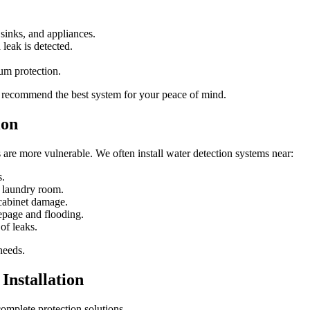
sinks, and appliances.
leak is detected.
um protection.
nd recommend the best system for your peace of mind.
ion
re more vulnerable. We often install water detection systems near:
s.
r laundry room.
 cabinet damage.
epage and flooding.
of leaks.
needs.
Installation
omplete protection solutions.