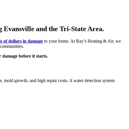
Evansville and the Tri-State Area.
s of dollars in damage
to your home. At Ray’s Heating & Air, we
 communities.
 damage before it starts.
e, mold growth, and high repair costs. A water detection system