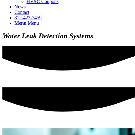
HVAC Coupons
News
Contact
812-423-7459
Menu
Menu
Water Leak Detection Systems