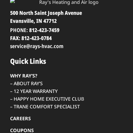
500 North Saint Joseph Avenue
Evansville, IN 47712
PHONE:
812-423-7459
FAX: 812-423-0784
service@rays-hvac.com
Quick Links
WHY RAY’S?
– ABOUT RAY’S
– 12 YEAR WARRANTY
– HAPPY HOME EXECUTIVE CLU
B
– TRANE COMFORT SPECIALIST
CAREERS
COUPONS