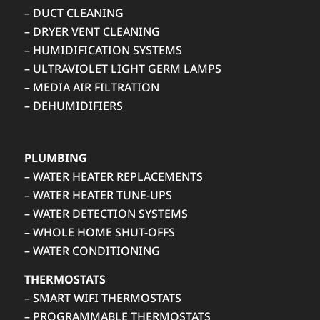
– DUCT CLEANING
– DRYER VENT CLEANING
– HUMIDIFICATION SYSTEMS
– ULTRAVIOLET LIGHT GERM LAMPS
– MEDIA AIR FILTRATION
– DEHUMIDIFIERS
PLUMBING
– WATER HEATER REPLACEMENTS
– WATER HEATER TUNE-UPS
– WATER DETECTION SYSTEMS
– WHOLE HOME SHUT-OFFS
– WATER CONDITIONING
THERMOSTATS
– SMART WIFI THERMOSTATS
– PROGRAMMABLE THERMOSTATS