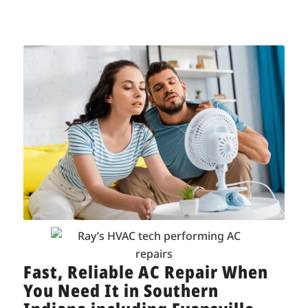
Fast, Reliable AC Repair When
You Need It in Southern