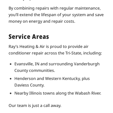
By combining repairs with regular maintenance,
you’ll extend the lifespan of your system and save
money on energy and repair costs.
Service Areas
Ray’s Heating & Air is proud to provide air
conditioner repair across the Tri-State, including:
Evansville, IN and surrounding Vanderburgh
County communities.
Henderson and Western Kentucky, plus
Daviess County.
Nearby Illinois towns along the Wabash River.
Our team is just a call away.