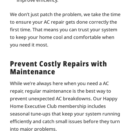
improve efficiency.
We don’t just patch the problem, we take the time
to ensure your AC repair gets done correctly the
first time. That means you can trust your system
to keep your home cool and comfortable when
you need it most.
Prevent Costly Repairs with
Maintenance
While we’re always here when you need a AC
repair, regular maintenance is the best way to
prevent unexpected AC breakdowns. Our Happy
Home Executive Club membership includes
seasonal tune-ups that keep your system running
efficiently and catch small issues before they turn
into major problems.