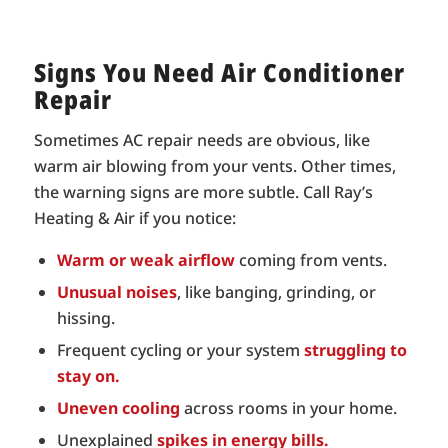
Signs You Need Air Conditioner
Repair
Sometimes AC repair needs are obvious, like
warm air blowing from your vents. Other times,
the warning signs are more subtle. Call Ray’s
Heating & Air if you notice:
Warm or weak airflow
coming from vents.
Unusual noises
, like banging, grinding, or
hissing.
Frequent cycling or your system
struggling to
stay on.
Uneven cooling
across rooms in your home.
Unexplained
spikes in energy bills.