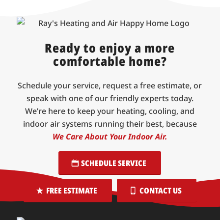
Ready to enjoy a more
comfortable home?
Schedule your service, request a free estimate, or
speak with one of our friendly experts today.
We’re here to keep your heating, cooling, and
indoor air systems running their best, because
We Care About Your Indoor Air.
SCHEDULE SERVICE
FREE ESTIMATE
CONTACT US