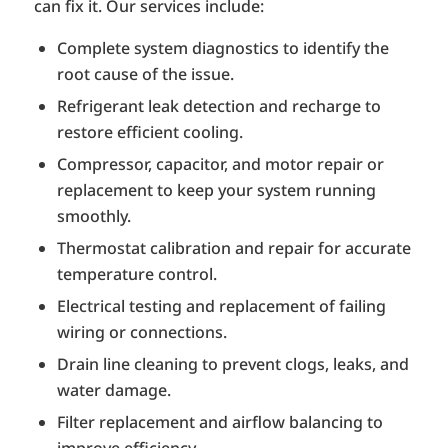
can fix it. Our services include:
Complete system diagnostics to identify the
root cause of the issue.
Refrigerant leak detection and recharge to
restore efficient cooling.
Compressor, capacitor, and motor repair or
replacement to keep your system running
smoothly.
Thermostat calibration and repair for accurate
temperature control.
Electrical testing and replacement of failing
wiring or connections.
Drain line cleaning to prevent clogs, leaks, and
water damage.
Filter replacement and airflow balancing to