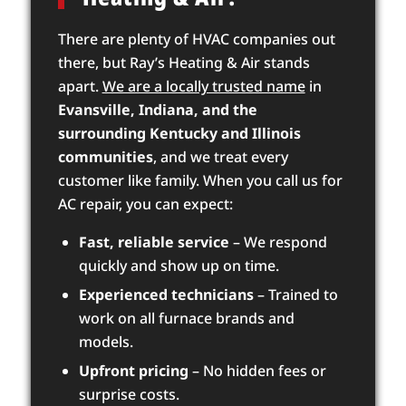
There are plenty of HVAC companies out
there, but Ray’s Heating & Air stands
apart.
We are a locally trusted name
in
Evansville, Indiana, and the
surrounding Kentucky and Illinois
communities
, and we treat every
customer like family. When you call us for
AC repair, you can expect:
Fast, reliable service
– We respond
quickly and show up on time.
Experienced technicians
– Trained to
work on all furnace brands and
models.
Upfront pricing
– No hidden fees or
surprise costs.