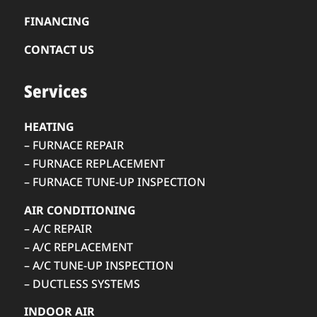
FINANCING
CONTACT US
Services
HEATING
– FURNACE REPAIR
– FURNACE REPLACEMENT
– FURNACE TUNE-UP INSPECTION
AIR CONDITIONING
– A/C REPAIR
– A/C REPLACEMENT
– A/C TUNE-UP INSPECTION
– DUCTLESS SYSTEMS
INDOOR AIR