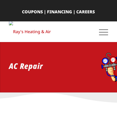
COUPONS
|
FINANCING
|
CAREERS
AC Repair