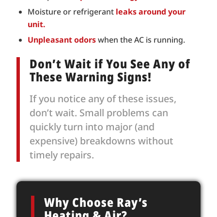
Moisture or refrigerant
leaks around your
unit.
Unpleasant odors
when the AC is running.
Don’t Wait if You See Any of
These Warning Signs!
If you notice any of these issues,
don’t wait. Small problems can
quickly turn into major (and
expensive) breakdowns without
timely repairs.
Why Choose Ray’s
Heating & Air?