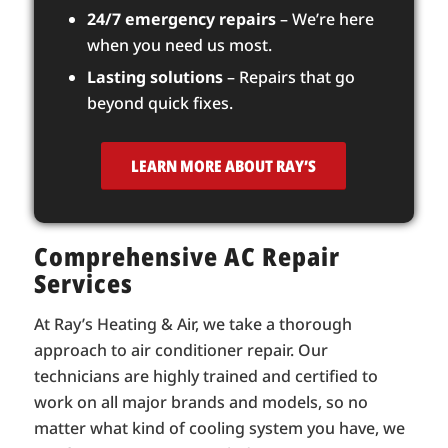
24/7 emergency repairs
– We’re here
when you need us most.
Lasting solutions
– Repairs that go
beyond quick fixes.
LEARN MORE ABOUT RAY’S
Comprehensive AC Repair
Services
At Ray’s Heating & Air, we take a thorough
approach to air conditioner repair. Our
technicians are highly trained and certified to
work on all major brands and models, so no
matter what kind of cooling system you have, we