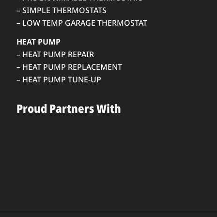
– SIMPLE THERMOSTATS
– LOW TEMP GARAGE THERMOSTAT
HEAT PUMP
– HEAT PUMP REPAIR
– HEAT PUMP REPLACEMENT
– HEAT PUMP TUNE-UP
Proud Partners With