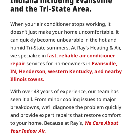
Indiana including Evansville
and the Tri-State Area.
When your air conditioner stops working, it
doesn’t just make your home uncomfortable, it
can quickly become unbearable in the hot and
humid Tri-State summers. At Ray’s Heating & Air,
we specialize in
fast, reliable air conditioner
repair
services for homeowners in
Evansville,
IN, Henderson, western Kentucky, and nearby
Illinois towns.
With over 48 years of experience, our team has
seen it all. From minor cooling issues to major
breakdowns, we’ll diagnose the problem quickly
and provide expert repairs that restore comfort
to your home. Because at Ray’s,
We Care About
Your Indoor Air.