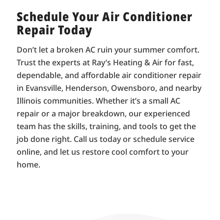
Schedule Your Air Conditioner
Repair Today
Don’t let a broken AC ruin your summer comfort.
Trust the experts at Ray’s Heating & Air for fast,
dependable, and affordable air conditioner repair
in Evansville, Henderson, Owensboro, and nearby
Illinois communities. Whether it’s a small AC
repair or a major breakdown, our experienced
team has the skills, training, and tools to get the
job done right. Call us today or schedule service
online, and let us restore cool comfort to your
home.